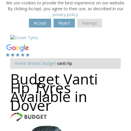
We use cookies to provide the best experience on our website.
By clicking Accept, you agree to their use, as described in our
privacy policy
.
Accept
Reject
Manage
Home
Brands
Budget
vanti-hp
Budget Vanti
Hp Tyres
Available in
Dover