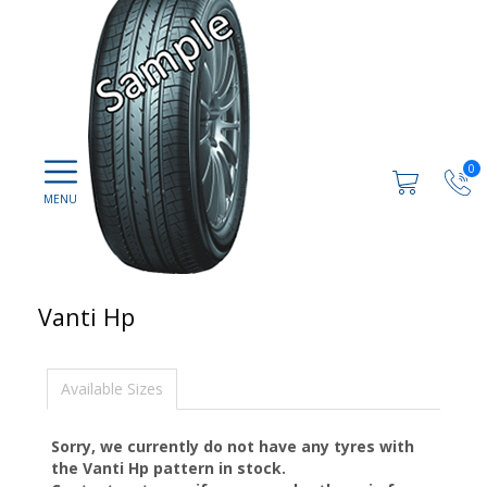
0
Vanti Hp
Available Sizes
Sorry, we currently do not have any tyres with
the
Vanti Hp
pattern in stock.